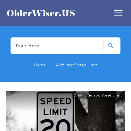
Home
|
Archives: Speed Limit
Driving Safety
,
Speed Limit