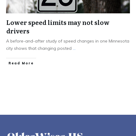
Lower speed limits may not slow
drivers
A before-and-after study of speed changes in one Minnesota
city shows that changing posted
...
Read More