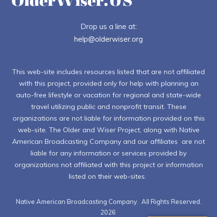
Drop us a line at:
help@olderwiser.org
This web-site includes resources listed that are not affiliated
with this project, provided only for help with planning an
auto-free lifestyle or vacation for regional and state-wide
travel utilizing public and nonprofit transit. These
organizations are not liable for information provided on this
web-site. The Older and Wiser Project, along with Native
American Broadcasting Company and our affiliates are not
liable for any information or services provided by
organizations not affiliated with this project or information
listed on their web-sites.
Native American Broadcasting Company. All Rights Reserved.
2026