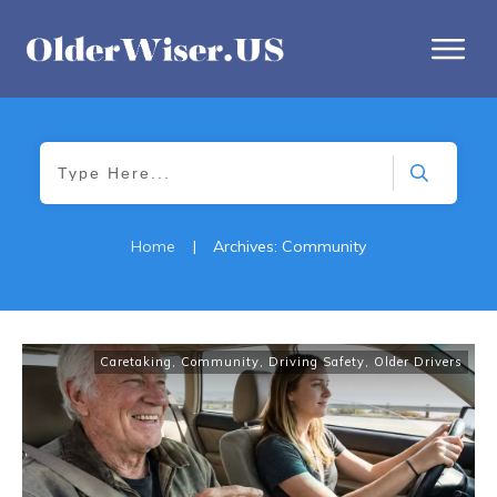
Home
|
Archives: Community
Caretaking
,
Community
,
Driving Safety
,
Older Drivers