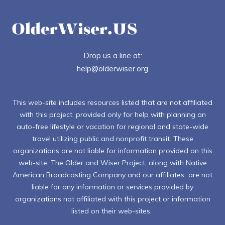
Drop us a line at:
help@olderwiser.org
This web-site includes resources listed that are not affiliated
with this project, provided only for help with planning an
auto-free lifestyle or vacation for regional and state-wide
travel utilizing public and nonprofit transit. These
organizations are not liable for information provided on this
web-site. The Older and Wiser Project, along with Native
American Broadcasting Company and our affiliates are not
liable for any information or services provided by
organizations not affiliated with this project or information
listed on their web-sites.