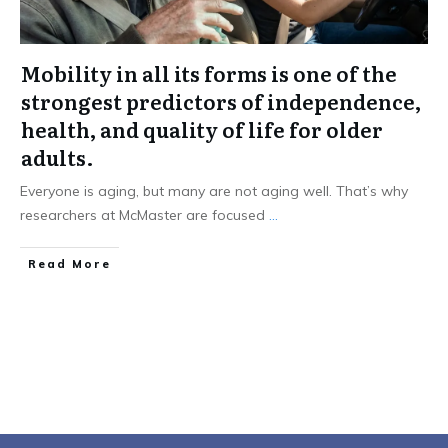
Mobility in all its forms is one of the
strongest predictors of independence,
health, and quality of life for older
adults.
Everyone is aging, but many are not aging well. That’s why
researchers at McMaster are focused
...
Read More