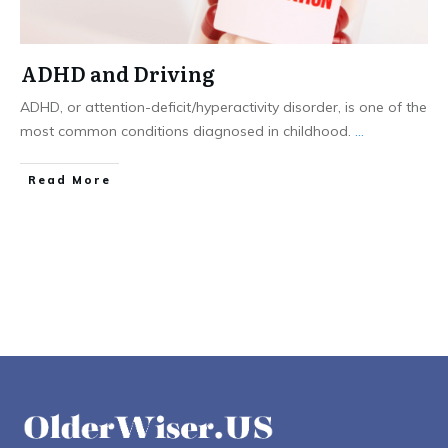
ADHD and Driving
ADHD, or attention-deficit/hyperactivity disorder, is one of the
most common conditions diagnosed in childhood.
...
Read More